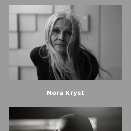
Nora Kryst