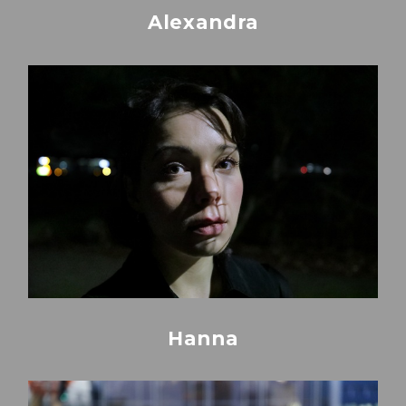
Alexandra
Hanna