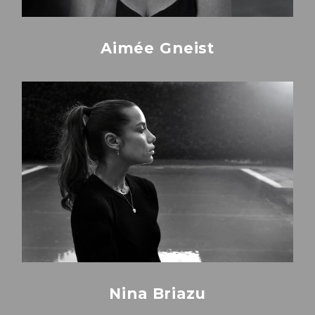
Aimée Gneist
Nina Briazu