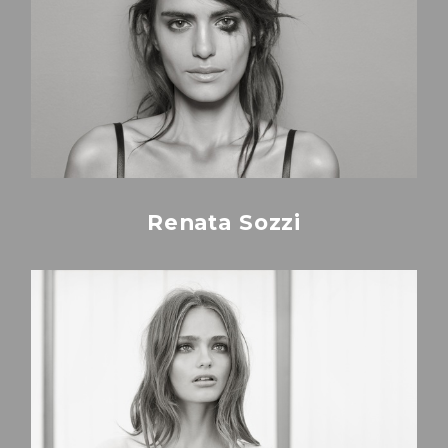
Renata Sozzi