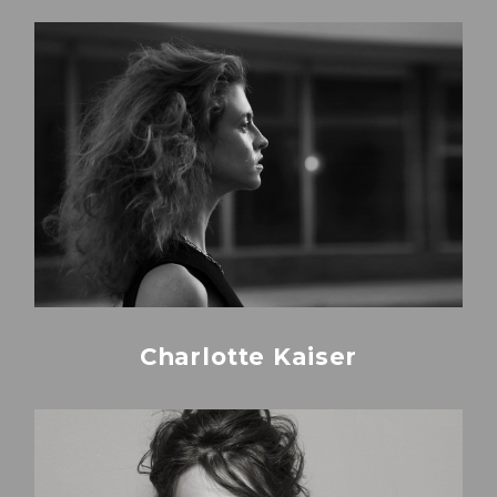
Charlotte Kaiser