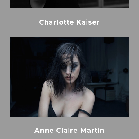
Charlotte Kaiser
Anne Claire Martin