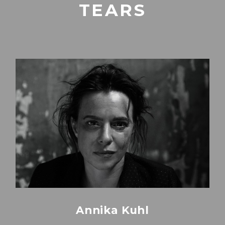
TEARS
Annika Kuhl