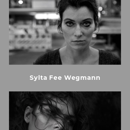
Sylta Fee Wegmann