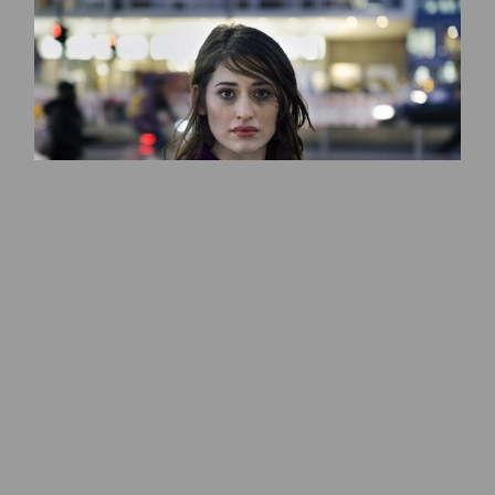
Deleilah Piasko