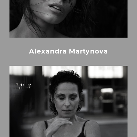
Alexandra Martynova