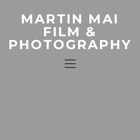
MARTIN MAI
FILM &
PHOTOGRAPHY