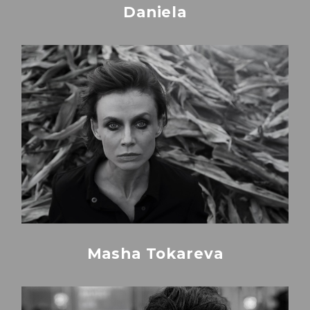
Daniela
Masha Tokareva