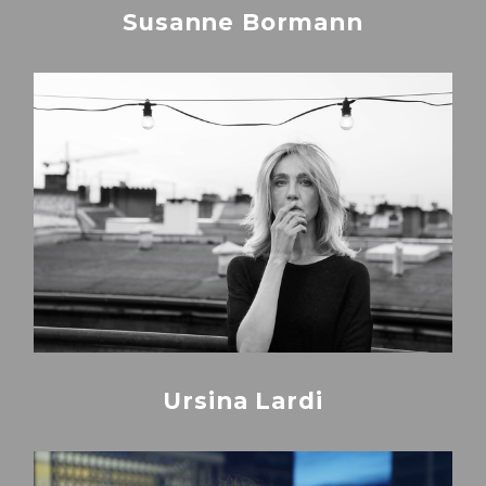
Susanne Bormann
Ursina Lardi