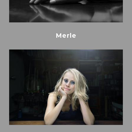
Merle