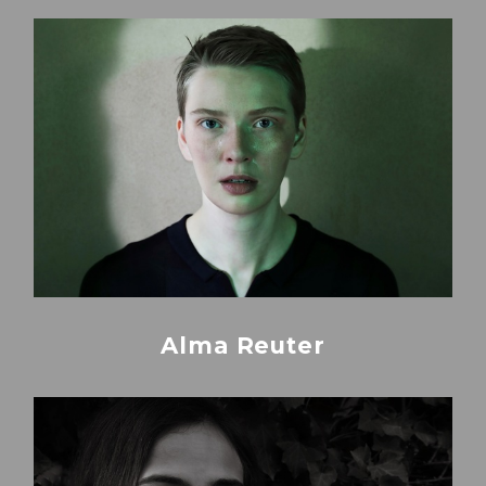
Alma Reuter