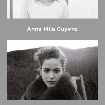
Anna Mila Guyenz