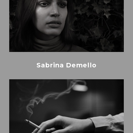
Sabrina Demello