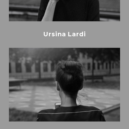
Ursina Lardi