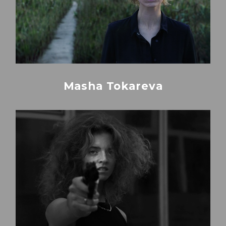
Masha Tokareva