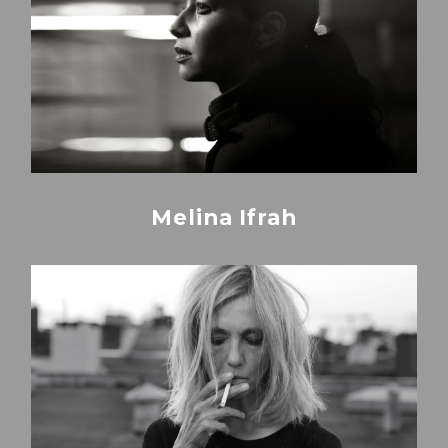
Melina Ifrah