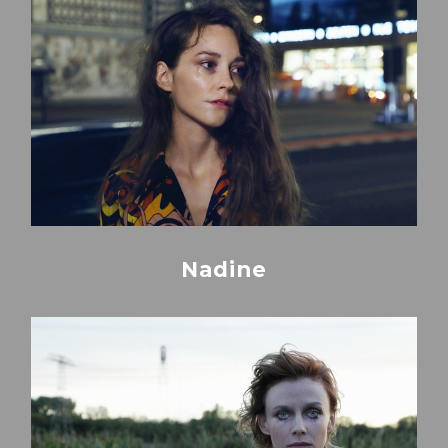
Nadine