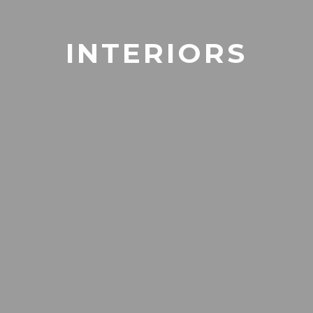
INTERIORS