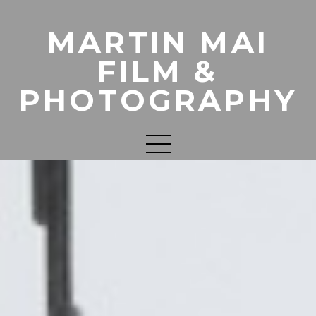
MARTIN MAI
FILM &
PHOTOGRAPHY