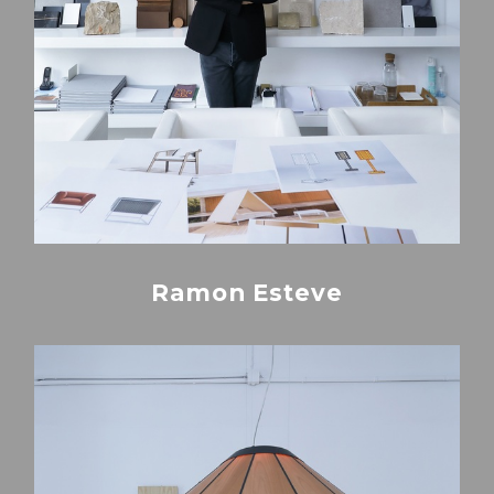
Ramon Esteve