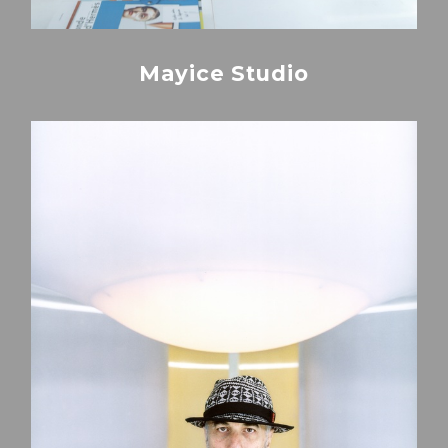
Mayice Studio