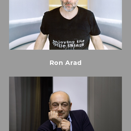
Ron Arad