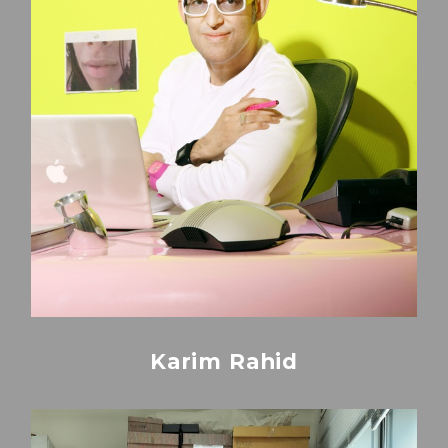
Karim Rahid