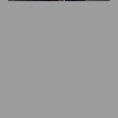
Pierro Lissoni
Ole Scheeren