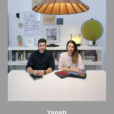
Yonoh