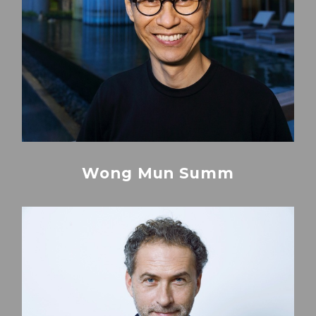
Wong Mun Summ