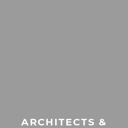
ARCHITECTS &