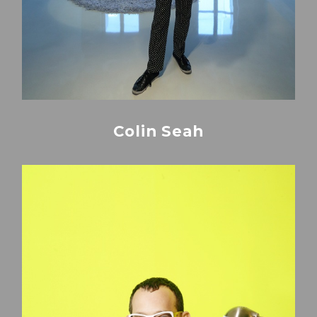
Colin Seah