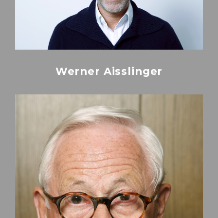
Werner Aisslinger