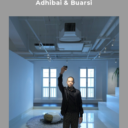
Adhibai & Buarsi