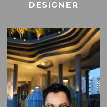
DESIGNER