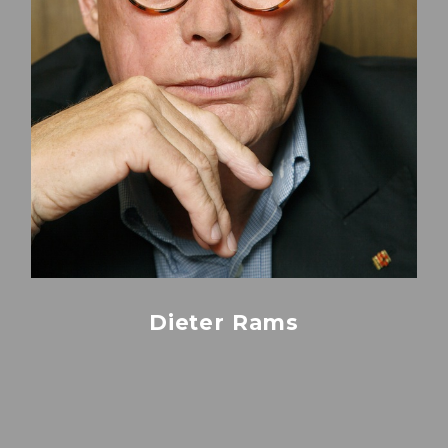
Dieter Rams