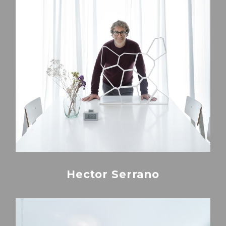
Hector Serrano