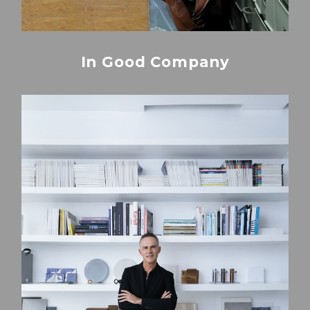
In Good Company