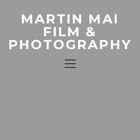
MARTIN MAI
FILM &
PHOTOGRAPHY