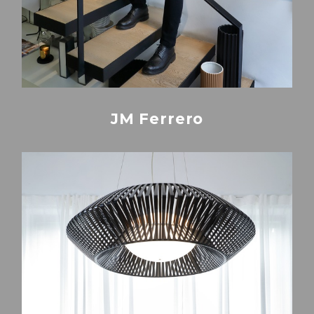
JM Ferrero