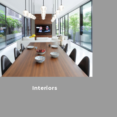
Interiors