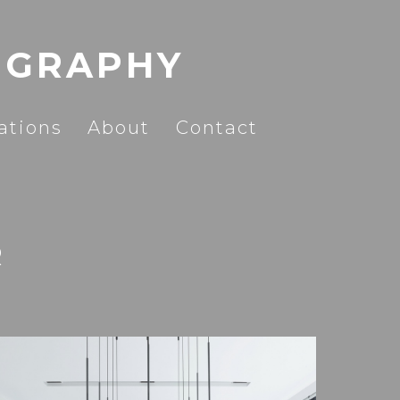
OGRAPHY
ations
About
Contact
R