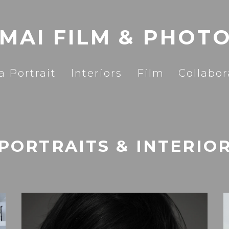
 MAI FILM & PHOT
a Portrait
Interiors
Film
Collabor
PORTRAITS & INTERIO