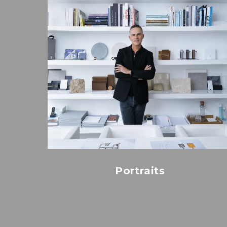
Portraits