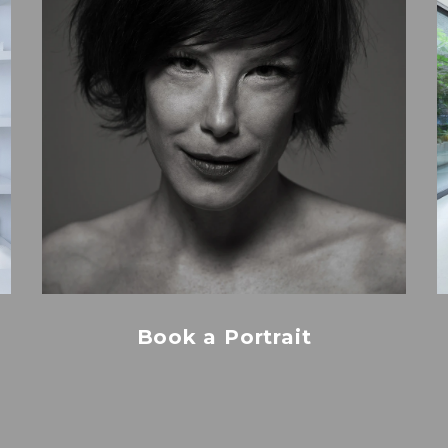
Book a Portrait