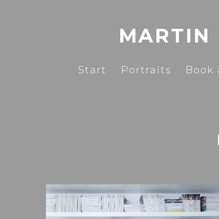
MARTIN
Start
Portraits
Book 